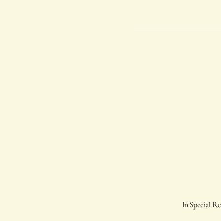
In Special Re