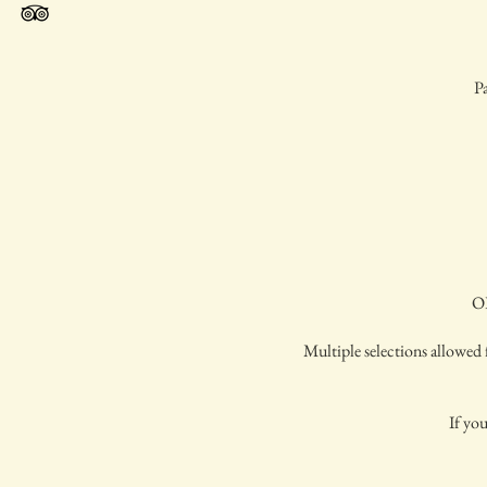
Pa
OP
Multiple selections allowed f
If you