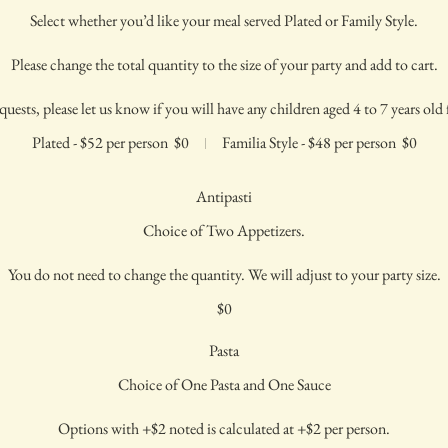
Select whether you’d like your meal served Plated or Family Style.
Please change the total quantity to the size of your party and add to cart.
quests, please let us know if you will have any children aged 4 to 7 years old f
Plated - $52 per person
$0
Familia Style - $48 per person
$0
Antipasti
Choice of Two Appetizers.
You do not need to change the quantity. We will adjust to your party size.
$0
Pasta
Choice of One Pasta and One Sauce
Options with +$2 noted is calculated at +$2 per person.