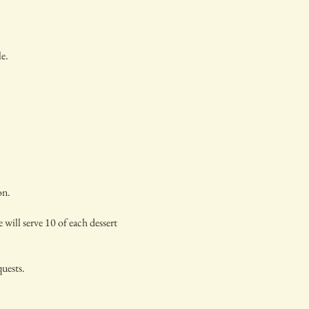
le.
on.
 will serve 10 of each dessert
quests.