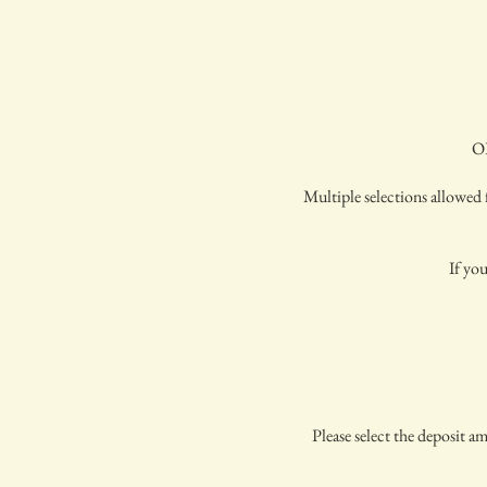
OP
Multiple selections allowed f
If you
Please select the deposit a