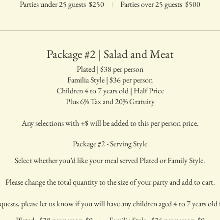
Parties under 25 guests
$250
Parties over 25 guests
$500
Package #2 | Salad and Meat
Plated | $38 per person
Familia Style | $36 per person
Children 4 to 7 years old | Half Price
Plus 6% Tax and 20% Gratuity
Any selections with +$ will be added to this per person price.
Package #2 - Serving Style
Select whether you’d like your meal served Plated or Family Style.
Please change the total quantity to the size of your party and add to cart.
quests, please let us know if you will have any children aged 4 to 7 years old f