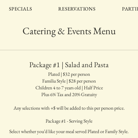
SPECIALS
RESERVATIONS
PARTI
Catering & Events Menu
Package #1 | Salad and Pasta
Plated | $32 per person
Familia Style | $28 per person
Children 4 to 7 years old | Half Price
Plus 6% Tax and 20% Gratuity
Any selections with +$ will be added to this per person price.
Package #1 - Serving Style
Select whether you’d like your meal served Plated or Family Style.