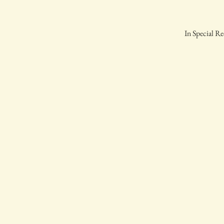
In Special Re