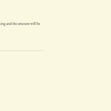
oking and the amount will be