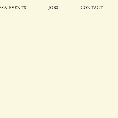
ES & EVENTS
JOBS
CONTACT