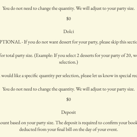
You do not need to change the quantity. We will adjust to your party size.
$0
Dolci
TIONAL - If you do not want dessert for your party, please skip this secti
or total party size. (Example: If you select 2 desserts for your party of 20, we
selection.)
 would like a specific quantity per selection, please let us know in special re
You do not need to change the quantity. We will adjust to your party size.
$0
Deposit
mount based on your party size. The deposit is required to confirm your bo
deducted from your final bill on the day of your event.