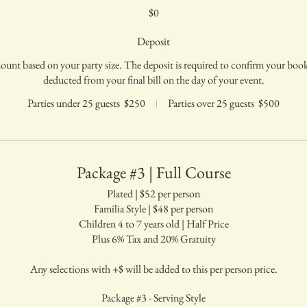
$0
Deposit
mount based on your party size. The deposit is required to confirm your bo
deducted from your final bill on the day of your event.
Parties under 25 guests
$250
Parties over 25 guests
$500
Package #3 | Full Course
Plated | $52 per person
Familia Style | $48 per person
Children 4 to 7 years old | Half Price
Plus 6% Tax and 20% Gratuity
Any selections with +$ will be added to this per person price.
Package #3 - Serving Style