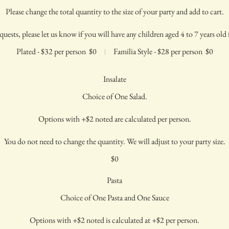
Please change the total quantity to the size of your party and add to cart.
quests, please let us know if you will have any children aged 4 to 7 years old f
Plated - $32 per person
$0
Familia Style - $28 per person
$0
Insalate
Choice of One Salad.
Options with +$2 noted are calculated per person.
You do not need to change the quantity. We will adjust to your party size.
$0
Pasta
Choice of One Pasta and One Sauce
Options with +$2 noted is calculated at +$2 per person.