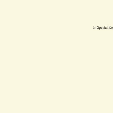
In Special Re