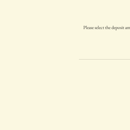
Please select the deposit a