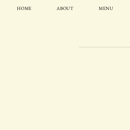
HOME
ABOUT
MENU