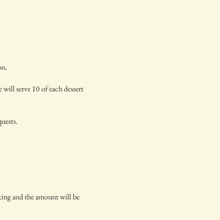
on.
 will serve 10 of each dessert
quests.
oking and the amount will be