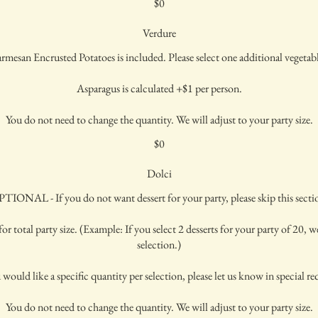
$0
Verdure
rmesan Encrusted Potatoes is included. Please select one additional vegetab
Asparagus is calculated +$1 per person.
You do not need to change the quantity. We will adjust to your party size.
$0
Dolci
TIONAL - If you do not want dessert for your party, please skip this secti
or total party size. (Example: If you select 2 desserts for your party of 20, we
selection.)
 would like a specific quantity per selection, please let us know in special re
You do not need to change the quantity. We will adjust to your party size.