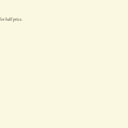
or half price.