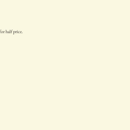
or half price.