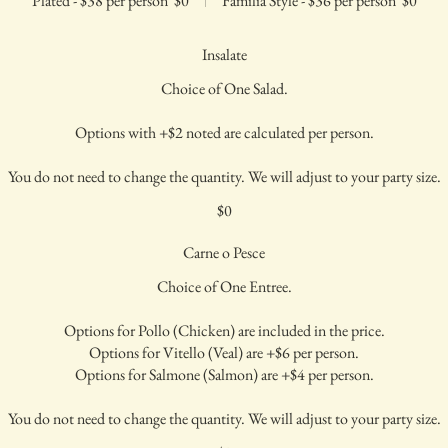
Plated - $38 per person
$0
Familia Style - $36 per person
$0
Insalate
Choice of One Salad.
Options with +$2 noted are calculated per person.
You do not need to change the quantity. We will adjust to your party size.
$0
Carne o Pesce
Choice of One Entree.
Options for Pollo (Chicken) are included in the price.
Options for Vitello (Veal) are +$6 per person.
Options for Salmone (Salmon) are +$4 per person.
You do not need to change the quantity. We will adjust to your party size.