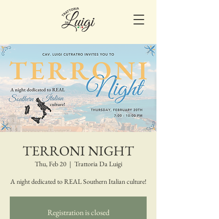
TERRONI NIGHT
Thu, Feb 20
  |  
Trattoria Da Luigi
A night dedicated to REAL Southern Italian culture!
Registration is closed