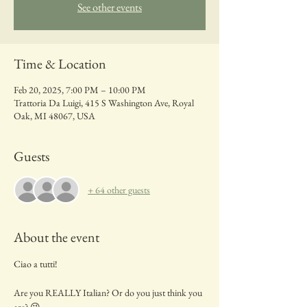
See other events
Time & Location
Feb 20, 2025, 7:00 PM – 10:00 PM
Trattoria Da Luigi, 415 S Washington Ave, Royal
Oak, MI 48067, USA
Guests
+ 64 other guests
About the event
Ciao a tutti!
Are you REALLY Italian? Or do you just think you 