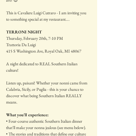
are? 😉
This is Cavaliere Luigi Cutraro - I am inviting you 
to something special at my restaurant….
TERRONI NIGHT
Thursday, February 20th, 7-10 PM
Trattoria Da Luigi
415 S Washington Ave, Royal Oak, MI 48067
A night dedicated to REAL Southern Italian 
culture! 
Listen up, paisani! Whether your nonni came from 
Calabria, Sicily, or Puglia - this is your chance to 
discover what being Southern Italian REALLY 
means.
What you'll experience:
• Four-course authentic Southern Italian dinner 
that'll make your nonna jealous (see menu below).
• The stories and traditions that define our culture