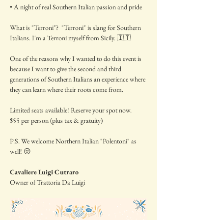
• A night of real Southern Italian passion and pride
What is "Terroni"?  "Terroni" is slang for Southern 
Italians. I'm a Terroni myself from Sicily. 🇮🇹
One of the reasons why I wanted to do this event is 
because I want to give the second and third 
generations of Southern Italians an experience where 
they can learn where their roots come from.
Limited seats available! Reserve your spot now.
$55 per person (plus tax & gratuity)
P.S. We welcome Northern Italian "Polentoni" as 
well! 😜
Cavaliere Luigi Cutraro
Owner of Trattoria Da Luigi